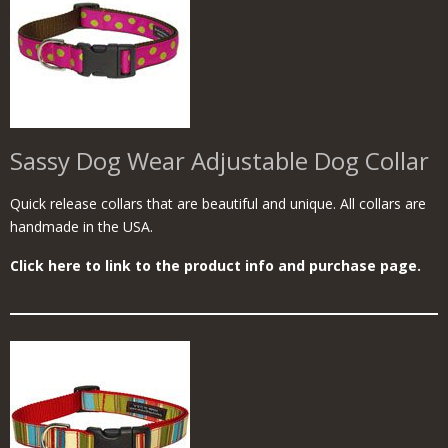
Sassy Dog Wear Adjustable Dog Collar
Quick release collars that are beautiful and unique. All collars are
handmade in the USA.
Click here to link to the product info and purchase page.