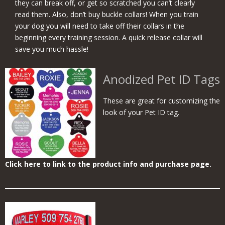
they can break off, or get so scratched you can’t clearly
read them. Also, don’t buy buckle collars! When you train
your dog you will need to take off their collars in the
beginning every training session. A quick release collar will
save you much hassle!
Anodized Pet ID Tags
These are great for customizing the
look of your Pet ID tag.
Click here to link to the product info and purchase page.