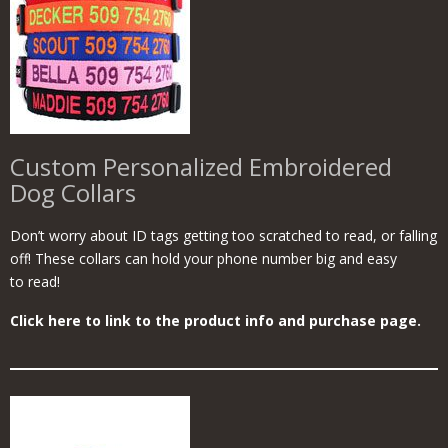
Custom Personalized Embroidered
Dog Collars
Don’t worry about ID tags getting too scratched to read, or falling
off! These collars can hold your phone number big and easy
to read!
Click here to link to the product info and purchase page.