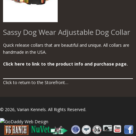
Sassy Dog Wear Adjustable Dog Collar
Quick release collars that are beautiful and unique. All collars are
handmade in the USA.
Click here to link to the product info and purchase page.
Click to return to the Storefront…
© 2026, Varian Kennels. All Rights Reserved.