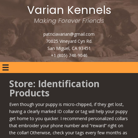
Varian Kennels
Making Forever Friends
patriciavarian@gmail.com
70025 Vineyard Cyn Rd.
San Miguel, CA 93451
+1 (805) 748-9046
Store: Identification
Products
Even though your puppy is micro‑chipped, if they get lost,
having a clearly marked ID collar or tag will help your puppy
get home to you quicker. I recommend personalized collars
that embroider your phone number and “reward” right on
the collar! Otherwise, check your tags every few months as