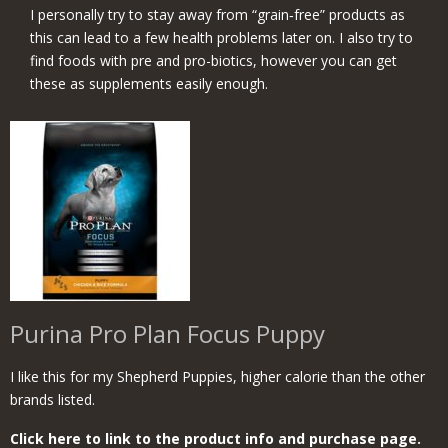
I personally try to stay away from “grain‑free” products as
this can lead to a few health problems later on. I also try to
find foods with pre and pro-biotics, however you can get
these as supplements easily enough.
Purina Pro Plan Focus Puppy
I like this for my Shepherd Puppies, higher calorie than the other
brands listed.
Click here to link to the product info and purchase page.