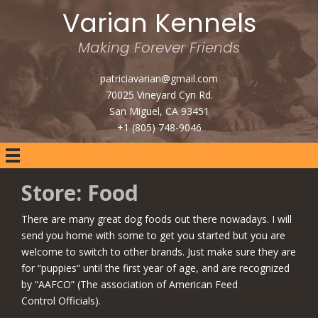
Varian Kennels
Making Forever Friends
patriciavarian@gmail.com
70025 Vineyard Cyn Rd.
San Miguel, CA 93451
+1 (805) 748-9046
Store: Food
There are many great dog foods out there nowadays. I will
send you home with some to get you started but you are
welcome to switch to other brands. Just make sure they are
for “puppies” until the first year of age, and are recognized
by “AAFCO” (The association of American Feed
Control Officials).