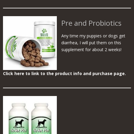
Pre and Probiotics
Any time my puppies or dogs get
diarrhea, I will put them on this
supplement for about 2 weeks!
Click here to link to the product info and purchase page.