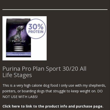
Purina Pro Plan Sport 30/20 All
Life Stages
This is a very high calorie dog food I only use with my shepherds,
pointers, or boarding dogs that struggle to keep weight on. DO
NOT USE WITH LABS!
Click here to link to the product info and purchase page.