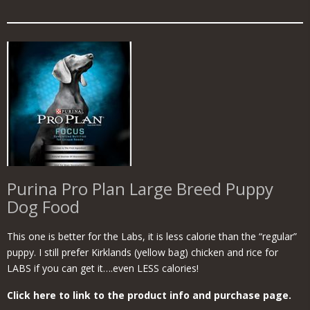
Purina Pro Plan Large Breed Puppy
Dog Food
This one is better for the Labs, it is less calorie than the “regular”
puppy. I still prefer Kirklands (yellow bag) chicken and rice for
LABS if you can get it….even LESS calories!
Click here to link to the product info and purchase page.