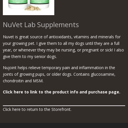
NuVet Lab Supplements
Nuvet is great source of antioxidants, vitamins and minerals for
your growing pet. I give them to all my dogs until they are a full
year, or whenever they may be nursing, or pregnant or sick! I also
give them to my senior dogs.
Nujoint helps relieve temporary pain and inflammation in the
joints of growing pups, or older dogs. Contains glucosamine,
chondroitin and MSM.
Click here to link to the product info and purchase page.
Click here to return to the Storefront.