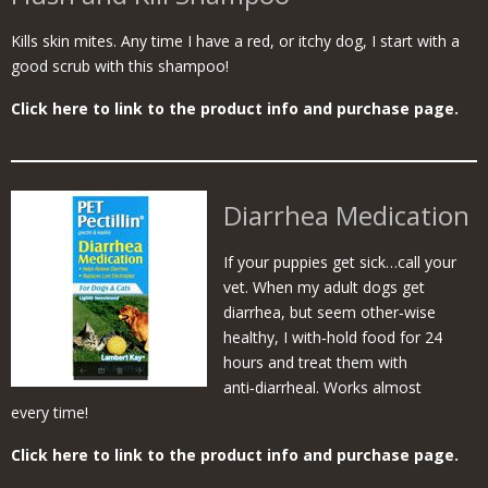
Kills skin mites. Any time I have a red, or itchy dog, I start with a
good scrub with this shampoo!
Click here to link to the product info and purchase page.
Diarrhea Medication
If your puppies get sick…call your
vet. When my adult dogs get
diarrhea, but seem other‑wise
healthy, I with‑hold food for 24
hours and treat them with
anti‑diarrheal. Works almost
every time!
Click here to link to the product info and purchase page.