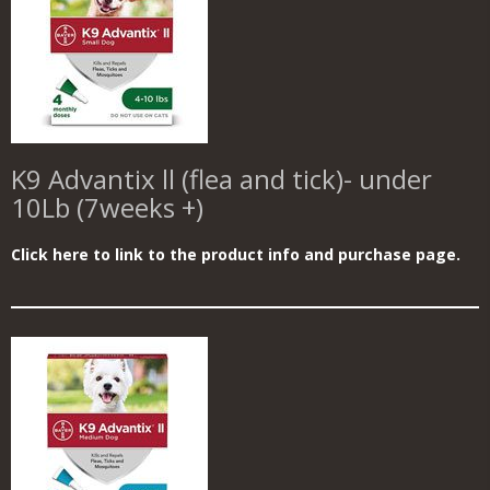
K9 Advantix ll (flea and tick)- under
10Lb (7weeks +)
Click here to link to the product info and purchase page.