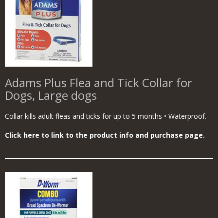
Adams Plus Flea and Tick Collar for
Dogs, Large dogs
Collar kills adult fleas and ticks for up to 5 months • Waterproof.
Click here to link to the product info and purchase page.