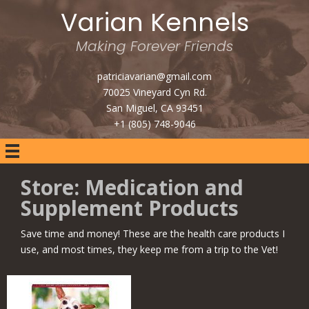
Varian Kennels
Making Forever Friends
patriciavarian@gmail.com
70025 Vineyard Cyn Rd.
San Miguel, CA 93451
+1 (805) 748-9046
Store: Medication and
Supplement Products
Save time and money! These are the health care products I
use, and most times, they keep me from a trip to the Vet!