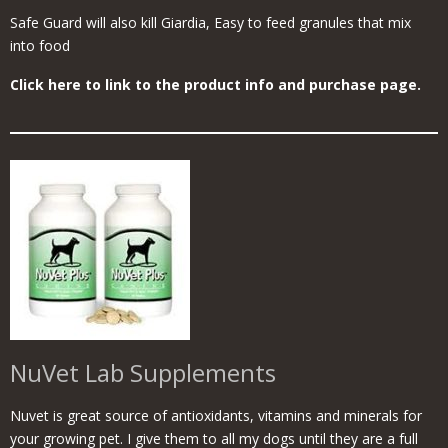
Safe Guard will also kill Giardia, Easy to feed granules that mix
into food
Click here to link to the product info and purchase page.
NuVet Lab Supplements
Nuvet is great source of antioxidants, vitamins and minerals for
your growing pet. I give them to all my dogs until they are a full