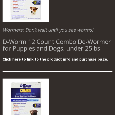
Wormers: Don’t wait until you see worms!
D‑Worm 12 Count Combo De‑Wormer
for Puppies and Dogs, under 25lbs
Click here to link to the product info and purchase page.