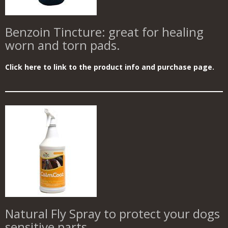
Benzoin Tincture: great for healing
worn and torn pads.
Click here to link to the product info and purchase page.
Natural Fly Spray to protect your dogs
sensitive parts