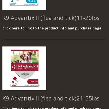
K9 Advantix ll (flea and tick)11‑20lbs
Click here to link to the product info and purchase page.
K9 Advantix II (flea and tick)
21‑55lbs
Click here to link to the product info and purchase page.