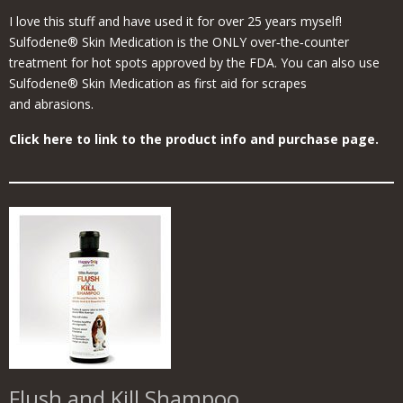
I love this stuff and have used it for over 25 years myself!
Sulfodene® Skin Medication is the ONLY over‑the‑counter
treatment for hot spots approved by the FDA. You can also use
Sulfodene® Skin Medication as first aid for scrapes
and abrasions.
Click here to link to the product info and purchase page.
Flush and Kill Shampoo