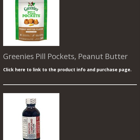
Greenies Pill Pockets, Peanut Butter
Click here to link to the product info and purchase page.