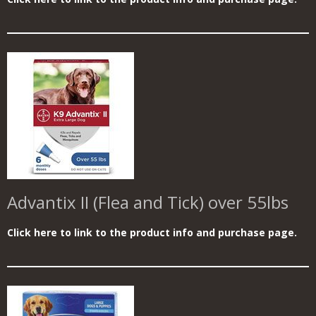
Advantix II (Flea and Tick) over 55lbs
Click here to link to the product info and purchase page.