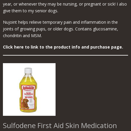
year, or whenever they may be nursing, or pregnant or sick! I also
give them to my senior dogs.
Nujoint helps relieve temporary pain and inflammation in the
joints of growing pups, or older dogs. Contains glucosamine,
chondritin and MSM.
Click here to link to the product info and purchase page.
Sulfodene First Aid Skin Medication