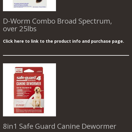
D-Worm Combo Broad Spectrum,
over 25lbs
Click here to link to the product info and purchase page.
8in1 Safe Guard Canine Dewormer