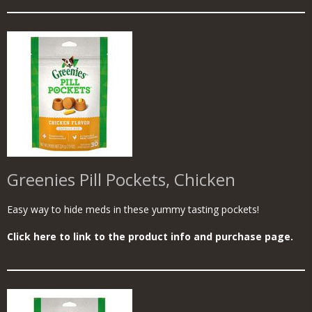
Greenies Pill Pockets, Chicken
Easy way to hide meds in these yummy tasting pockets!
Click here to link to the product info and purchase page.