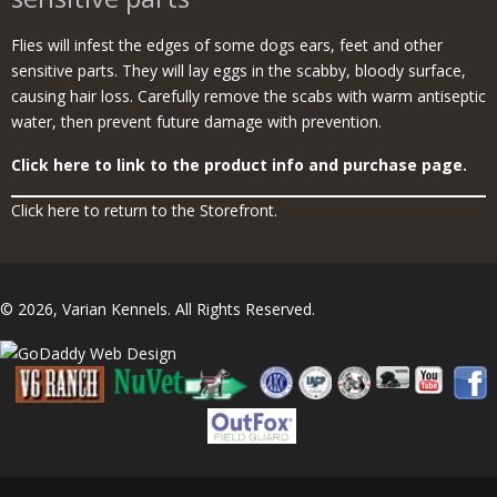
Flies will infest the edges of some dogs ears, feet and other
sensitive parts. They will lay eggs in the scabby, bloody surface,
causing hair loss. Carefully remove the scabs with warm antiseptic
water, then prevent future damage with prevention.
Click here to link to the product info and purchase page.
Click here to return to the Storefront.
© 2026, Varian Kennels. All Rights Reserved.