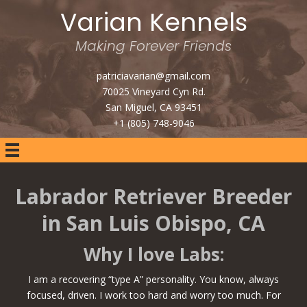
Varian Kennels
Making Forever Friends
patriciavarian@gmail.com
70025 Vineyard Cyn Rd.
San Miguel, CA 93451
+1 (805) 748-9046
Labrador Retriever Breeder
in San Luis Obispo, CA
Why I love Labs:
I am a recovering “type A” personality. You know, always
focused, driven. I work too hard and worry too much. For