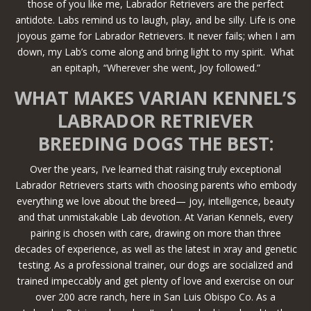
those of you like me, Labrador Retrievers are the perfect
antidote. Labs remind us to laugh, play, and be silly. Life is one
joyous game for Labrador Retrievers. It never fails; when I am
down, my Lab’s come along and bring light to my spirit. What
an epitaph, “Wherever she went, Joy followed.”
WHAT MAKES VARIAN KENNEL’S
LABRADOR RETRIEVER
BREEDING DOGS THE BEST:
Over the years, I’ve learned that raising truly exceptional
Labrador Retrievers starts with choosing parents who embody
everything we love about the breed— joy, intelligence, beauty
and that unmistakable Lab devotion. At Varian Kennels, every
pairing is chosen with care, drawing on more than three
decades of experience, as well as the latest in xray and genetic
testing. As a professional trainer, our dogs are socialized and
trained impeccably and get plenty of love and exercise on our
over 200 acre ranch, here in San Luis Obispo Co. As a