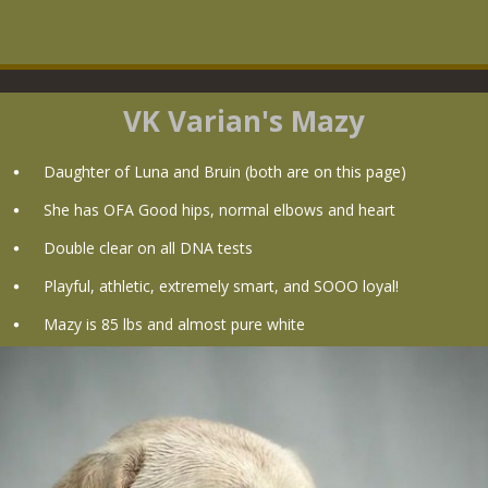
VK Varian's Mazy
Daughter of Luna and Bruin (both are on this page)
She has OFA Good hips, normal elbows and heart
Double clear on all DNA tests
Playful, athletic, extremely smart, and SOOO loyal!
Mazy is 85 lbs and almost pure white