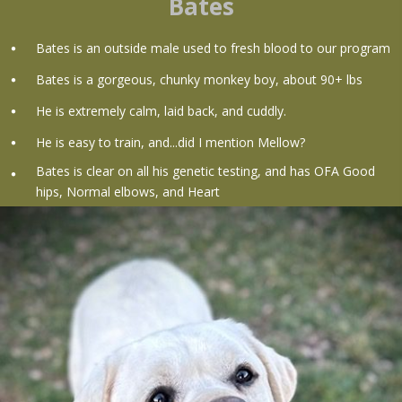
Bates
Bates is an outside male used to fresh blood to our program
Bates is a gorgeous, chunky monkey boy, about 90+ lbs
He is extremely calm, laid back, and cuddly.
He is easy to train, and...did I mention Mellow?
Bates is clear on all his genetic testing, and has OFA Good
hips, Normal elbows, and Heart