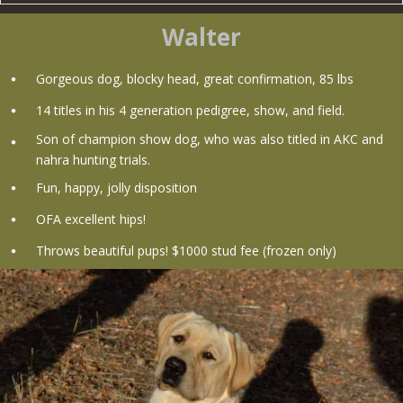
Walter
Gorgeous dog, blocky head, great confirmation, 85 lbs
14 titles in his 4 generation pedigree, show, and field.
Son of champion show dog, who was also titled in AKC and
nahra hunting trials.
Fun, happy, jolly disposition
OFA excellent hips!
Throws beautiful pups! $1000 stud fee (frozen only)