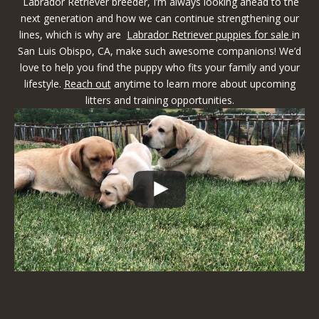
Labrador Retriever breeder, I’m always looking ahead to the
next generation and how we can continue strengthening our
lines, which is why are
Labrador Retriever puppies for sale
in
San Luis Obispo, CA, make such awesome companions! We’d
love to help you find the puppy who fits your family and your
lifestyle.
Reach out
anytime to learn more about upcoming
litters and training opportunities.