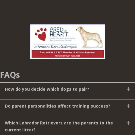
FAQs
How do you decide which dogs to pair?
Ex
Do parent personalities affect training success?
Ex
Which Labrador Retrievers are the parents to the
Ex
current litter?